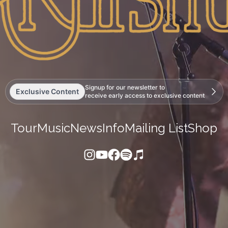
Signup for our newsletter to
Exclusive Content
receive early access to exclusive content
Tour
Music
News
Info
Mailing List
Shop