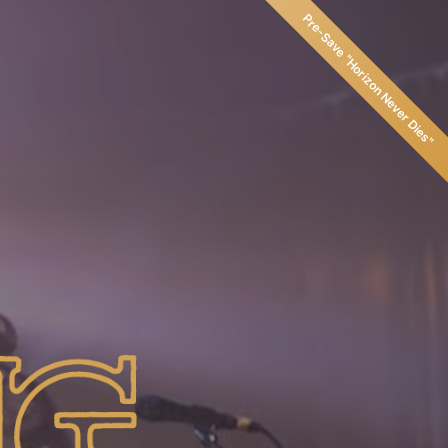
Pre-Save
"
Horizon Never Dies
"